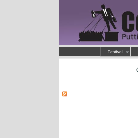
Skip to main content
Main menu
Festival
Putting an end to business as usual
You are here
Pages