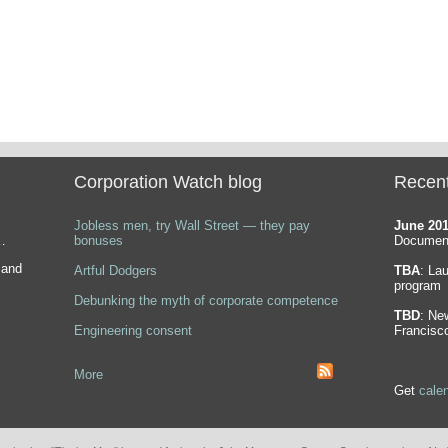
Corporation Watch blog
Recen
Jobless men, try Wall Street — they pay
June 20
…
bonuses
Document
 and
Artful Dodgers
TBA
: La
program
Debunking the myth of corporate competence
TBD
: Ne
Engineering consent
Francisc
More
Get
cale