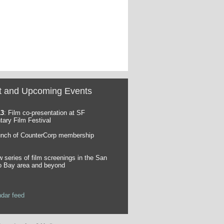
t and Upcoming Events
13
: Film co-presentation at SF
ary Film Festival
unch of CounterCorp membership
w series of film screenings in the San
o Bay area and beyond
ndar feed