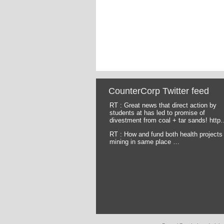
CounterCorp Twitter feed
RT : Great news that direct action by
Pages
students at has led to promise of
divestment from coal + tar sands! http
RT : How and fund both health projects
mining in same place …