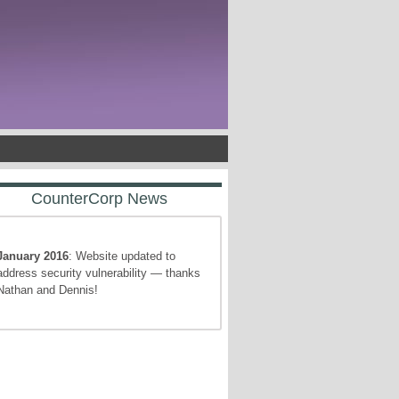
CounterCorp News
January 2016
: Website updated to
address security vulnerability — thanks
Nathan and Dennis!