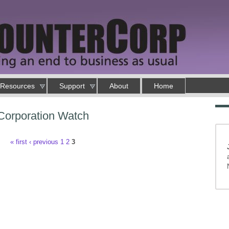
Resources
Support
About
Home
Corporation Watch
« first
‹ previous
1
2
3