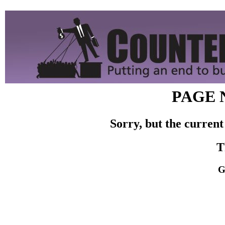
PAGE 
Sorry, but the current
T
G