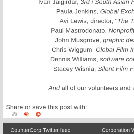
Ivan Jaigirdar,
3rd i South Asian F
Paula Jenkins,
Global Exc
Avi Lewis, director, "
The T
Paul Mastrodonato,
Nonprofi
John Musgrove,
graphic de
Chris Wiggum,
Global Film In
Dennis Williams,
software co
Stacey Wisnia,
Silent Film F
And
all of our volunteers and 
Share or save this post with:
CounterCorp Twitter feed
Corporation 