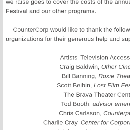
we raise goes to cover the costs of the annu
Festival and our other programs.
CounterCorp would like to thank the follo
organizations for their generous help and su
Artists' Television Acces
Craig Baldwin,
Other Ci
Bill Banning,
Roxie Thea
Scott Beibin,
Lost Film Fes
The Brava Theater Cent
Tod Booth,
advisor emeri
Chris Carlsson,
Counterp
Charlie Cray,
Center for Corpor