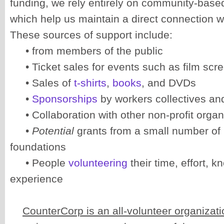
funding, we rely entirely on community-base
which help us maintain a direct connection w
These sources of support include:
• from members of the public
• Ticket sales for events such as film scr
• Sales of
t-shirts
,
books
, and DVDs
•
Sponsorships
by workers collectives an
• Collaboration with other non-profit organ
•
Potential
grants from a small number of
foundations
• People
volunteering
their time, effort, 
experience
CounterCorp is an all-volunteer organizati