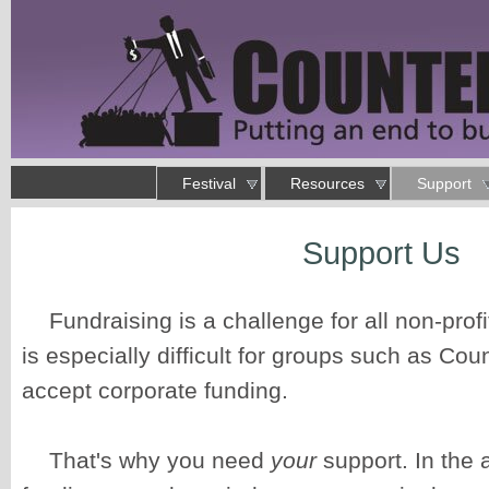
Skip to main content
Main menu
Festival
Resources
Support
Putting an end to business as usual
Support Us
You are here
Fundraising is a challenge for all non-profi
is especially difficult for groups such as Cou
accept corporate funding.
That's why you need
your
support. In the 