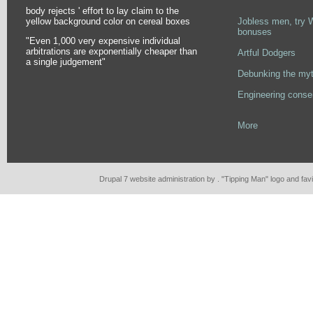
body rejects ' effort to lay claim to the
Pages
yellow background color on cereal boxes
Jobless men, try 
bonuses
"Even 1,000 very expensive individual
arbitrations are exponentially cheaper than
Artful Dodgers
a single judgement"
Debunking the myt
Engineering conse
More
Drupal 7 website administration by . "Tipping Man" logo and fa