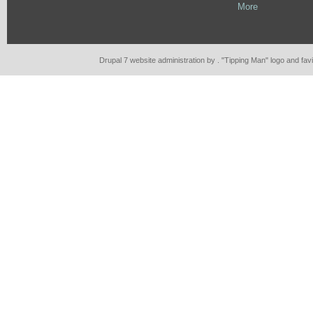
More
Drupal 7 website administration by . "Tipping Man" logo and fa