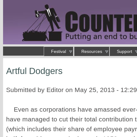
Skip to main content
Main menu
Festival
Resources
Support
Putting an end to business as usual
Artful Dodgers
You are here
Submitted by
Editor
on May 25, 2013 - 12:2
Even as corporations have amassed ever-g
have managed to cut their total contribution 
(which includes their share of employee payro