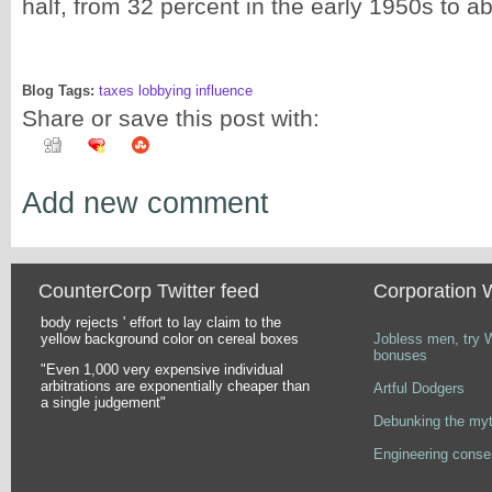
half, from 32 percent in the early 1950s to a
Blog Tags:
taxes lobbying influence
Share or save this post with:
Add new comment
CounterCorp Twitter feed
Corporation 
body rejects ' effort to lay claim to the
Pages
yellow background color on cereal boxes
Jobless men, try 
bonuses
"Even 1,000 very expensive individual
arbitrations are exponentially cheaper than
Artful Dodgers
a single judgement"
Debunking the myt
Engineering conse