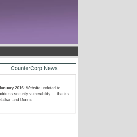
CounterCorp News
January 2016
: Website updated to
address security vulnerability — thanks
Nathan and Dennis!