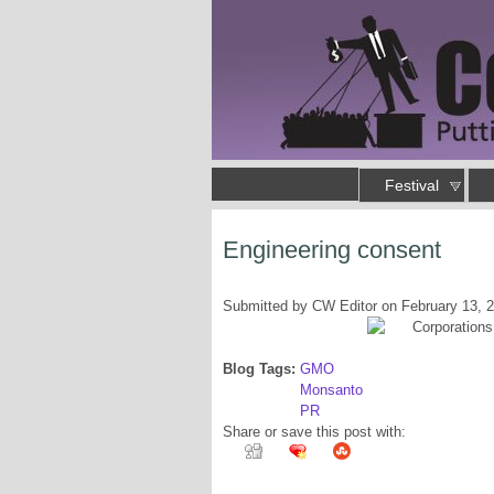
Skip to main content
Main menu
Festival
Putting an end to business as usual
Engineering consent
You are here
Submitted by
CW Editor
on February 13, 
Blog Tags:
GMO
Monsanto
PR
Share or save this post with: