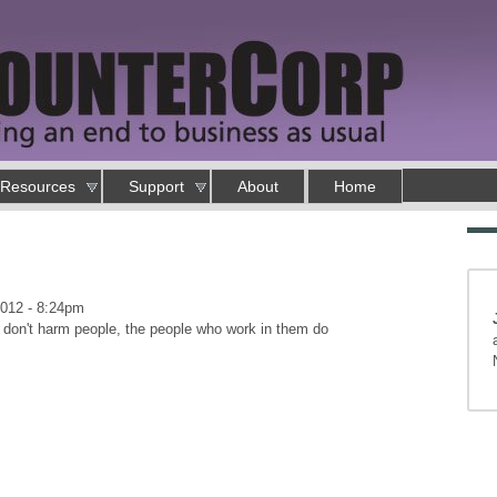
Resources
Support
About
Home
2012 - 8:24pm