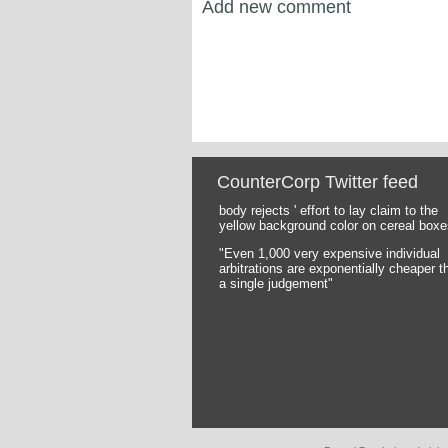
Add new comment
CounterCorp Twitter feed
body rejects ' effort to lay claim to the
Pages
yellow background color on cereal boxe
"Even 1,000 very expensive individual
arbitrations are exponentially cheaper t
a single judgement"