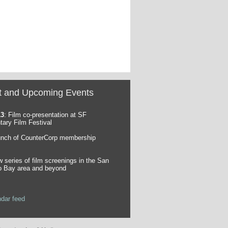
t and Upcoming Events
13
: Film co-presentation at SF
ary Film Festival
unch of CounterCorp membership
w series of film screenings in the San
o Bay area and beyond
ndar feed