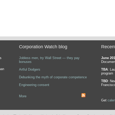
Corporation Watch blog
Recen
s
Jobless men, try Wall Street — they pay
June 20
bonuses
Document
han
Artful Dodgers
TBA
: La
program
Debunking the myth of corporate competence
TBD
: Ne
Engineering consent
Francisc
More
Get
cale